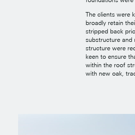
The clients were k
broadly retain th
stripped back pri
substructure and r
structure were re
keen to ensure tha
within the roof s
with new oak, tra