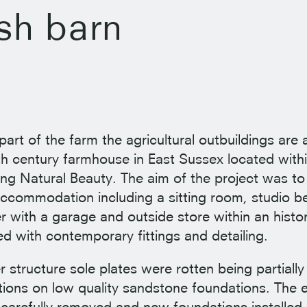
sh barn
 part of the farm the agricultural outbuildings are a
7th century farmhouse in East Sussex located with
ng Natural Beauty. The aim of the project was to
 accommodation including a sitting room, studio
 with a garage and outside store within an histori
ed with contemporary fittings and detailing.
r structure sole plates were rotten being partial
tions on low quality sandstone foundations. The e
carefully removed and new foundations installed.