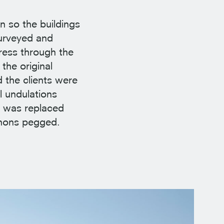
n so the buildings
surveyed and
gress through the
the original
 the clients were
l undulations
r was replaced
enons pegged.