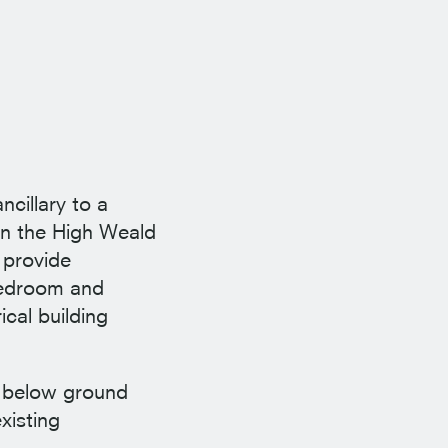
ncillary to a
in the High Weald
 provide
 bedroom and
cal building
ly below ground
xisting