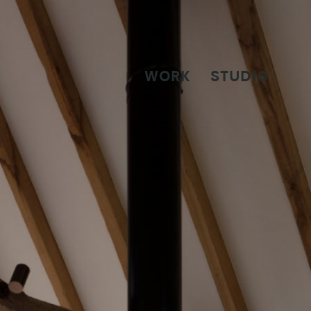
WORK
STUDIO