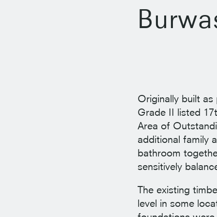
Burwa
Originally built as
Grade II listed 1
Area of Outstandi
additional family
bathroom together
sensitively balanc
The existing timbe
level in some loca
foundations were 