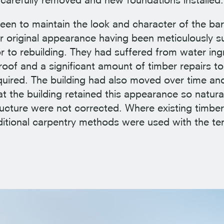
een to maintain the look and character of the bar
eir original appearance having been meticulously 
or to rebuilding. They had suffered from water in
oof and a significant amount of timber repairs to 
quired. The building had also moved over time and
t the building retained this appearance so natura
tructure were not corrected. Where existing timbe
ditional carpentry methods were used with the t