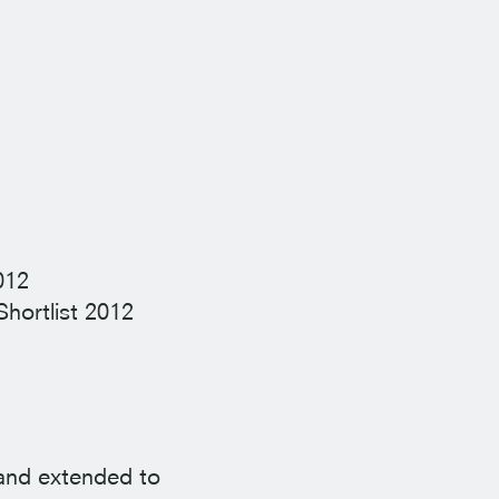
012
Shortlist
2012
 and extended to