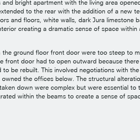
 and bright apartment with the living area opened
extended to the rear with the addition of a new te
oors and floors, white walls, dark Jura limestone
erior creating a dramatic sense of space within 
m the ground floor front door were too steep to m
he front door had to open outward because there
 to be rebuilt. This involved negotiations with th
ned the offices below. The structural alteratio
e taken down were complex but were essential to 
rated within the beams to create a sense of space