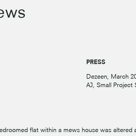
ews
PRESS
Dezeen, March
2
AJ, Small Project 
-bedroomed flat within a mews house was altered