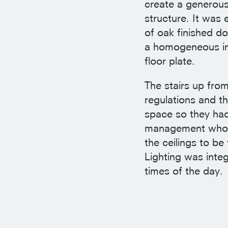
create a generous
structure. It was 
of oak finished d
a homogeneous int
floor plate.
The stairs up fro
regulations and t
space so they had
management who ow
the ceilings to b
Lighting was integ
times of the day.