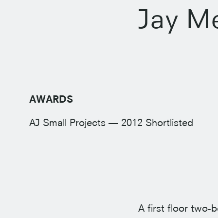
Jay M
AWARDS
AJ Small Projects — 2012 Shortlisted
A first floor two