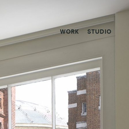
WORK
STUDIO