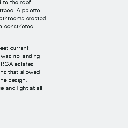
 to the roof
rrace. A palette
 bathrooms created
a constricted
eet current
 was no landing
e RCA estates
ns that allowed
the design.
 and light at all