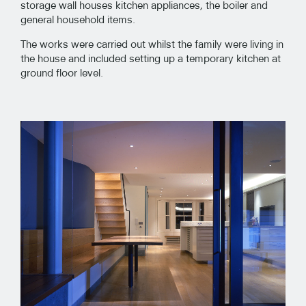
storage wall houses kitchen appliances, the boiler and
general household items.
The works were carried out whilst the family were living in
the house and included setting up a temporary kitchen at
ground floor level.