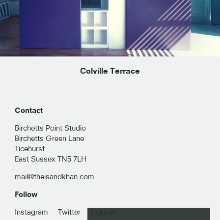
Colville Terrace
Contact
Birchetts Point Studio
Birchetts Green Lane
Ticehurst
East Sussex TN5 7LH
mail@theisandkhan.com
Follow
RESIDENTIAL
Instagram
Twitter
LinkedIn