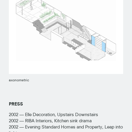
axonometric
PRESS
2002 —
Elle Decoration, Upstairs Downstairs
2002 —
RIBA Interiors, Kitchen sink drama
2002 —
Evening Standard Homes and Property, Leap into