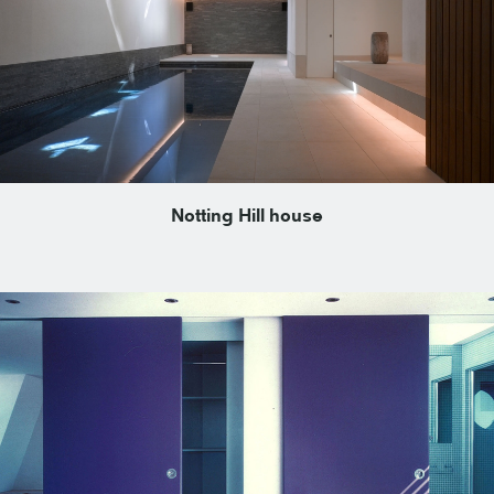
Notting Hill house