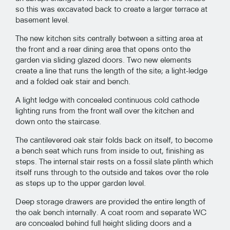
so this was excavated back to create a larger terrace at
basement level.
The new kitchen sits centrally between a sitting area at
the front and a rear dining area that opens onto the
garden via sliding glazed doors. Two new elements
create a line that runs the length of the site; a light-ledge
and a folded oak stair and bench.
A light ledge with concealed continuous cold cathode
lighting runs from the front wall over the kitchen and
down onto the staircase.
The cantilevered oak stair folds back on itself, to become
a bench seat which runs from inside to out, finishing as
steps. The internal stair rests on a fossil slate plinth which
itself runs through to the outside and takes over the role
as steps up to the upper garden level.
Deep storage drawers are provided the entire length of
the oak bench internally. A coat room and separate WC
are concealed behind full height sliding doors and a