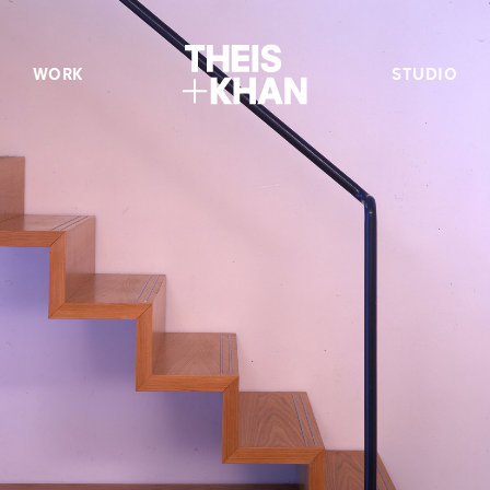
WORK
STUDIO