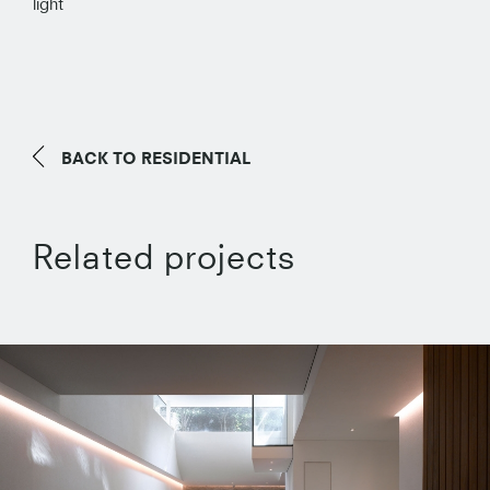
light
BACK TO
RESIDENTIAL
Related projects