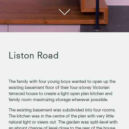
Liston Road
The family with four young boys wanted to open up the
existing basement floor of their four-storey Victorian
terraced house to create a light open plan kitchen and
family room maximizing storage wherever possible.
The existing basement was subdivided into four rooms.
The kitchen was in the centre of the plan with very little
natural light or views out. The garden was split-level with
an abrupt change of level close to the rear of the house