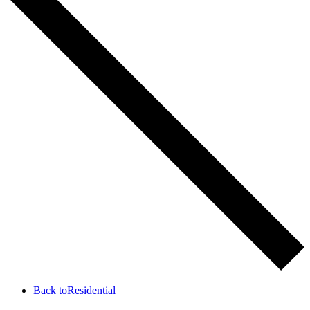
Back to
Residential