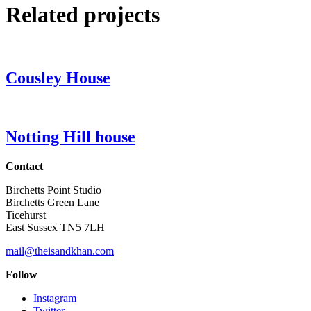
Related projects
Cousley House
Notting Hill house
Contact
Birchetts Point Studio
Birchetts Green Lane
Ticehurst
East Sussex TN5 7LH
mail@theisandkhan.com
Follow
Instagram
Twitter