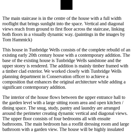
The main staircase is in the centre of the house with a full width
rooflight that brings sunlight into the space. Vertical and diagonal
views reach from ground to first floor across the staircase, linking
both floors in a visually dynamic way. (paintings in the images by
Tom Hammick)
This house in Tunbridge Wells consists of the complete rebuild of an
existing early 20th century house with a contemporary addition. The
base of the existing house is Tunbridge Wells sandstone and the
upper storey is rendered. The addition is mainly timber framed with
a timber clad exterior. We worked closely with Tunbridge Wells
planning department in Conservation officer to achieve a
composition that enhances the original architecture while adding a
significant contemporary addition.
The interior of the house flows between the upper entrance hall to
the garden level with a large sitting room area and open kitchen /
dining space. The snug, study, pantry and laundry are arranged
around the perimeter creating dynamic vertical and diagonal views.
The upper floor consists of four bedrooms all with ensuite
bathrooms. The main bedroom has a rooflit dressing room and large
bathroom with a garden view. The house will be highly insulated