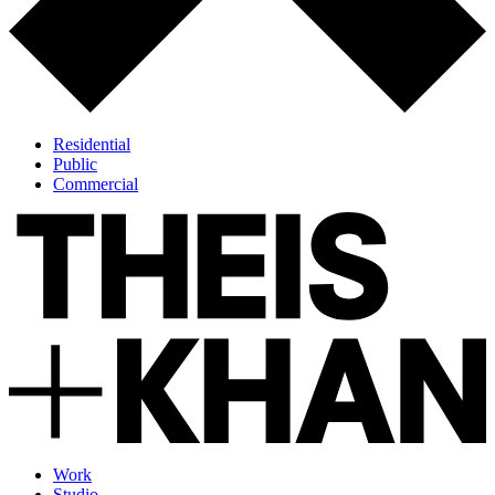
Residential
Public
Commercial
Work
Studio