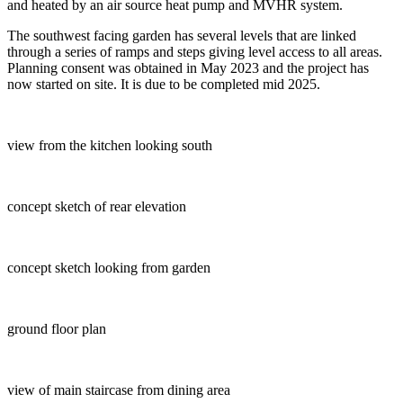
and heated by an air source heat pump and MVHR system.
The southwest facing garden has several levels that are linked
through a series of ramps and steps giving level access to all areas.
Planning consent was obtained in May 2023 and the project has
now started on site. It is due to be completed mid 2025.
view from the kitchen looking south
concept sketch of rear elevation
concept sketch looking from garden
ground floor plan
view of main staircase from dining area