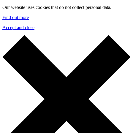
Our website uses cookies that do not collect personal data.
Find out more
Accept and close