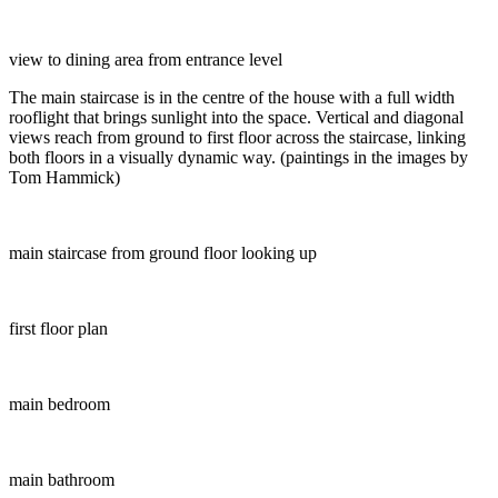
view to dining area from entrance level
The main staircase is in the centre of the house with a full width
rooflight that brings sunlight into the space. Vertical and diagonal
views reach from ground to first floor across the staircase, linking
both floors in a visually dynamic way. (paintings in the images by
Tom Hammick)
main staircase from ground floor looking up
first floor plan
main bedroom
main bathroom