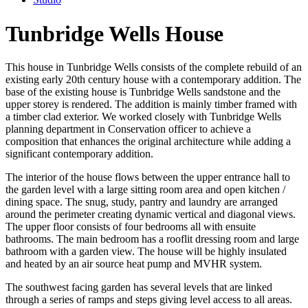
Tunbridge Wells House
This house in Tunbridge Wells consists of the complete rebuild of an
existing early 20th century house with a contemporary addition. The
base of the existing house is Tunbridge Wells sandstone and the
upper storey is rendered. The addition is mainly timber framed with
a timber clad exterior. We worked closely with Tunbridge Wells
planning department in Conservation officer to achieve a
composition that enhances the original architecture while adding a
significant contemporary addition.
The interior of the house flows between the upper entrance hall to
the garden level with a large sitting room area and open kitchen /
dining space. The snug, study, pantry and laundry are arranged
around the perimeter creating dynamic vertical and diagonal views.
The upper floor consists of four bedrooms all with ensuite
bathrooms. The main bedroom has a rooflit dressing room and large
bathroom with a garden view. The house will be highly insulated
and heated by an air source heat pump and MVHR system.
The southwest facing garden has several levels that are linked
through a series of ramps and steps giving level access to all areas.