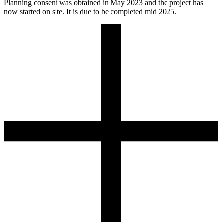
Planning consent was obtained in May 2023 and the project has
now started on site. It is due to be completed mid 2025.