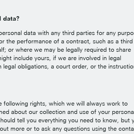
l data?
personal data with any third parties for any purpo
or the performance of a contract, such as a third
lf; or where we may be legally required to share
ght include yours, if we are involved in legal
legal obligations, a court order, or the instructio
following rights, which we will always work to
rmed about our collection and use of your persona
should tell you everything you need to know, but 
 out more or to ask any questions using the conta