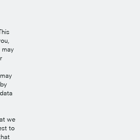
This
you,
a may
r
s may
 by
 data
hat we
est to
that