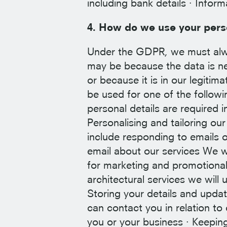
including bank details · Infor
4. How do we use your pers
Under the GDPR, we must alway
may be because the data is ne
or because it is in our legitim
be used for one of the followi
personal details are required i
Personalising and tailoring ou
include responding to emails o
email about our services We w
for marketing and promotional 
architectural services we will 
Storing your details and upd
can contact you in relation to
you or your business · Keepin