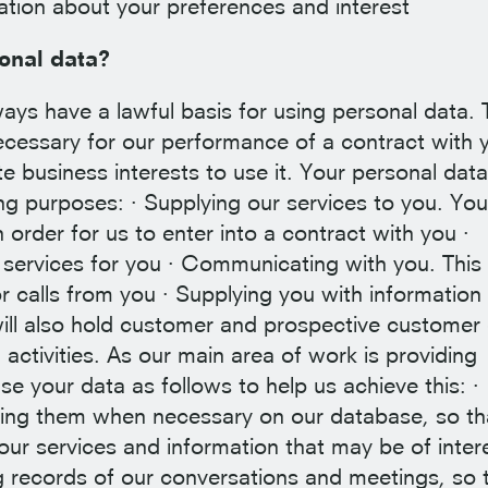
mation about your preferences and interest
onal data?
s have a lawful basis for using personal data. 
cessary for our performance of a contract with 
ate business interests to use it. Your personal dat
ng purposes: · Supplying our services to you. You
n order for us to enter into a contract with you ·
r services for you · Communicating with you. Thi
r calls from you · Supplying you with information
ill also hold customer and prospective customer
activities. As our main area of work is providing
use your data as follows to help us achieve this: ·
ating them when necessary on our database, so t
 our services and information that may be of inter
g records of our conversations and meetings, so 