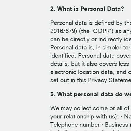
2. What is Personal Data?
Personal data is defined by t
2016/679) (the ‘GDPR’) as any 
can be directly or indirectly ide
Personal data is, in simpler t
identified. Personal data cov
details, but it also covers les
electronic location data, and o
set out in this Privacy Stateme
3. What personal data do we
We may collect some or all of 
your relationship with us): · N
Telephone number · Business n