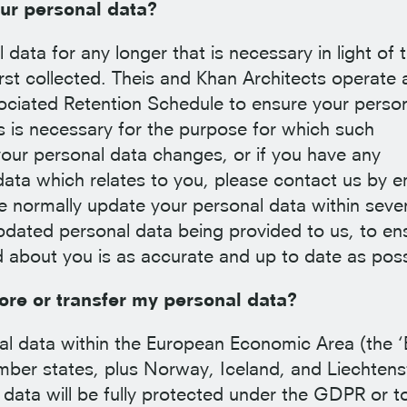
ur personal data?
data for any longer that is necessary in light of 
irst collected. Theis and Khan Architects operate 
sociated Retention Schedule to ensure your perso
as is necessary for the purpose for which such
 your personal data changes, or if you have any
ta which relates to you, please contact us by e
 normally update your personal data within seve
dated personal data being provided to us, to en
d about you is as accurate and up to date as poss
re or transfer my personal data?
nal data within the European Economic Area (the ‘
mber states, plus Norway, Iceland, and Liechtens
 data will be fully protected under the GDPR or t