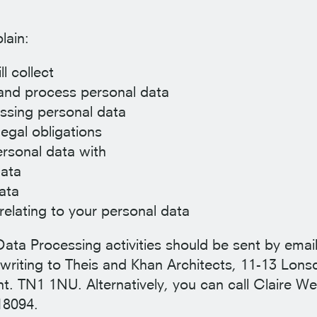
lain:
l collect
 and process personal data
essing personal data
egal obligations
rsonal data with
ata
ata
relating to your personal data
Data Processing activities should be sent by email
writing to Theis and Khan Architects, 11-13 Lons
. TN1 1NU. Alternatively, you can call Claire Wel
18094.