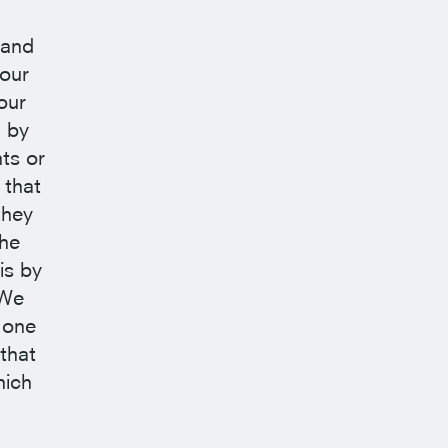
 and
 our
our
d by
ts or
 that
they
the
is by
 We
 one
that
hich