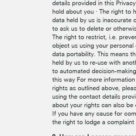
details provided in this Priva
hold about you · The right to 
data held by us is inaccurate o
to ask us to delete or otherwi
The right to restrict, i.e. pre
object us using your personal 
data portability. This means t
held by us to re-use with anot
to automated decision-making 
this way For more information
rights as outlined above, plea
using the contact details prov
about your rights can also be
If you have any cause for com
the right to lodge a complain