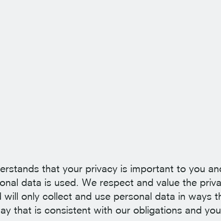
erstands that your privacy is important to you an
nal data is used. We respect and value the priva
 will only collect and use personal data in ways t
ay that is consistent with our obligations and you