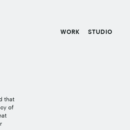
WORK
STUDIO
d that
cy of
hat
r