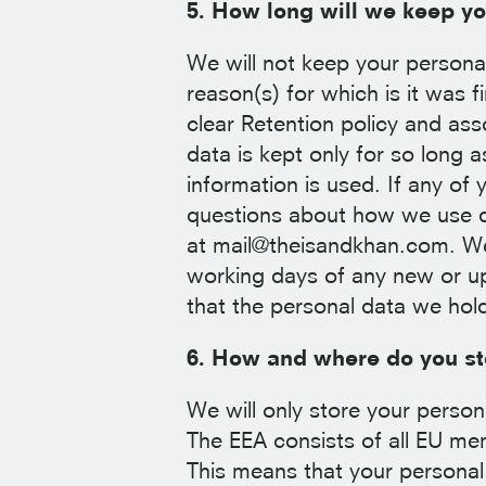
5. How long will we keep yo
We will not keep your personal 
reason(s) for which is it was f
clear Retention policy and as
data is kept only for so long 
information is used. If any of
questions about how we use da
at mail@theisandkhan.com. We
working days of any new or up
that the personal data we hol
6. How and where do you sto
We will only store your perso
The EEA consists of all EU me
This means that your personal