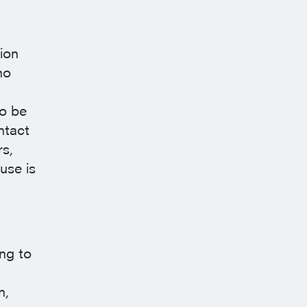
ion
ho
to be
ntact
rs,
use is
ing to
n,