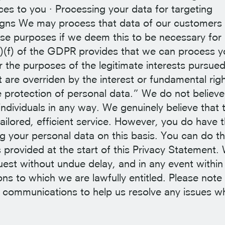
es to you · Processing your data for targeting
gns We may process that data of our customers
se purposes if we deem this to be necessary for
6(1)(f) of the GDPR provides that we can process y
r the purposes of the legitimate interests pursue
 are overriden by the interest or fundamental righ
 protection of personal data.” We do not believe
 individuals in any way. We genuinely believe that 
tailored, efficient service. However, you do have 
ng your personal data on this basis. You can do th
s provided at the start of this Privacy Statement.
quest without undue delay, and in any event within
ns to which we are lawfully entitled. Please note 
 communications to help us resolve any issues w