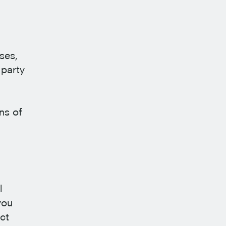
ses,
 party
ns of
l
you
ct