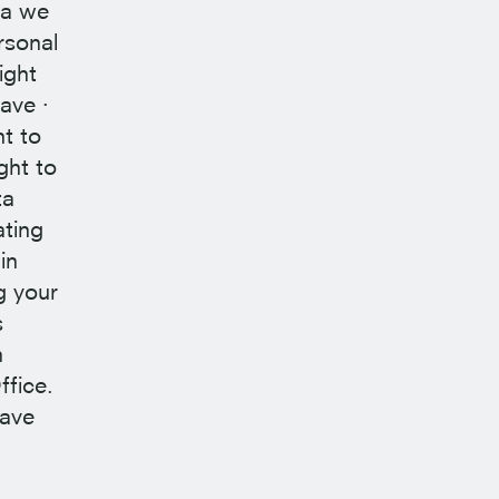
ta we
rsonal
ight
ave ·
ht to
ght to
ta
ating
in
g your
s
n
ffice.
have