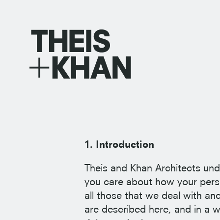
1. Introduction
Theis and Khan Architects und
you care about how your perso
all those that we deal with and
are described here, and in a w