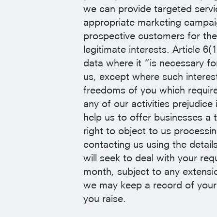
we can provide targeted servic
appropriate marketing campai
prospective customers for the
legitimate interests. Article 
data where it “is necessary fo
us, except where such interest
freedoms of you which require
any of our activities prejudice
help us to offer businesses a 
right to object to us processi
contacting us using the detail
will seek to deal with your re
month, subject to any extensio
we may keep a record of your
you raise.