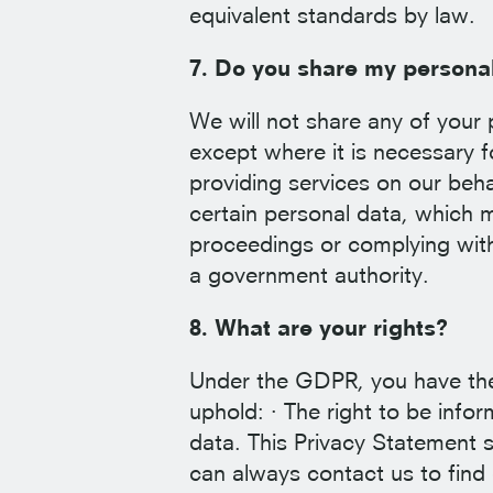
equivalent standards by law.
7. Do you share my persona
We will not share any of your 
except where it is necessary f
providing services on our beha
certain personal data, which mi
proceedings or complying with 
a government authority.
8. What are your rights?
Under the GDPR, you have the 
uphold: · The right to be info
data. This Privacy Statement 
can always contact us to find