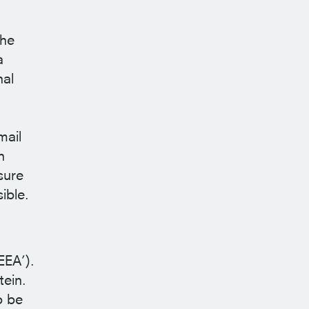
the
a
nal
mail
n
sure
ible.
EEA’).
tein.
o be