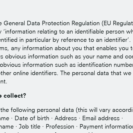
he General Data Protection Regulation (EU Regulat
‘information relating to an identifiable person w
ntified in particular by reference to an identifier’.
erms, any information about you that enables you 
ers obvious information such as your name and co
s obvious information such as identification numbe
ther online identifiers. The personal data that we 
nt.
 collect?
the following personal data (this will vary accord
ame · Date of birth · Address · Email address ·
ame · Job title · Profession · Payment informatio