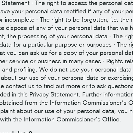
cy Statement · The right to access the personal da
have your personal data rectified if any of your pe
r incomplete · The right to be forgotten, i.e. the r
se dispose of any of your personal data that we h
vent, the processing of your personal data · The rig
data for a particular purpose or purposes · The ri
hat you can ask us for a copy of your personal da
her service or business in many cases · Rights rel
and profiling. We do not use your personal data 
 about our use of your personal data or exercisin
se contact us to find out more or to ask question
ided in this Privacy Statement. Further informatio
 obtained from the Information Commissioner’s O
plaint about our use of your personal data, you 
t with the Information Commissioner’s Office.