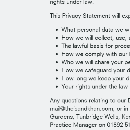
rights under law.
This Privacy Statement will exp
What personal data we wil
How we will collect, use,
The lawful basis for proc
How we comply with our l
Who we will share your pe
How we safeguard your d
How long we keep your d
Your rights under the law 
Any questions relating to our 
mail@theisandkhan.com, or in 
Gardens, Tunbridge Wells, Kent
Practice Manager on 01892 5