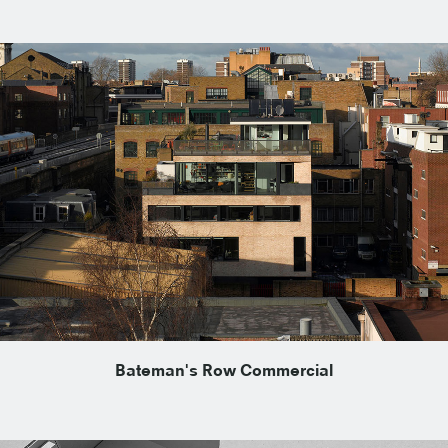
Bateman's Row Commercial