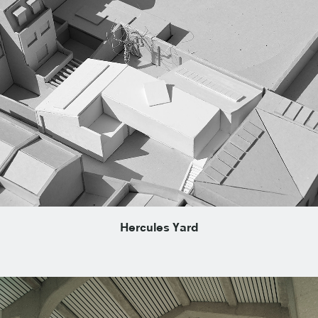
Hercules Yard