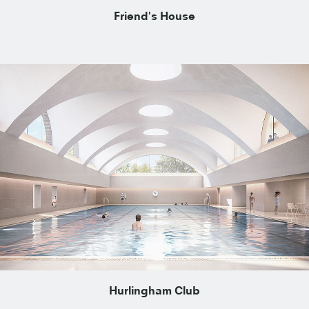
Friend's House
Hurlingham Club