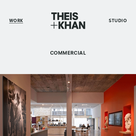
WORK
STUDIO
COMMERCIAL