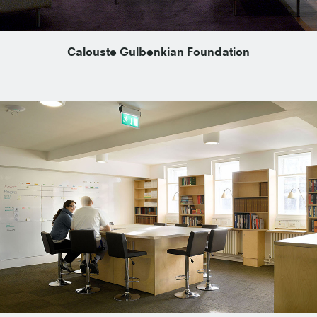
Calouste Gulbenkian Foundation