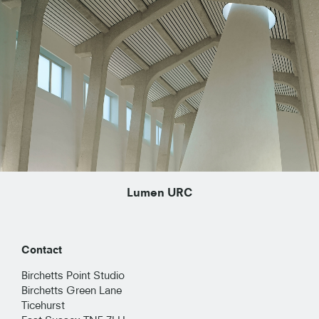
Lumen URC
Contact
Birchetts Point Studio
Birchetts Green Lane
Ticehurst