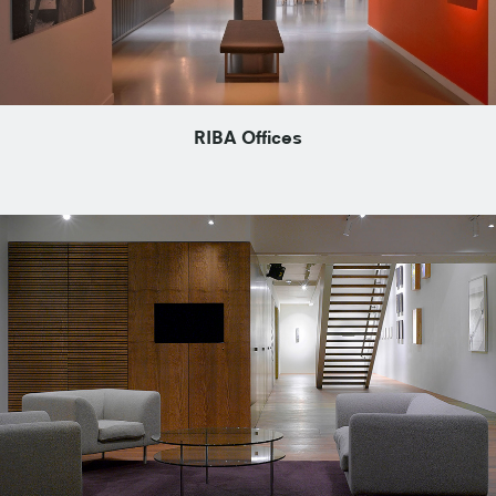
RIBA Offices