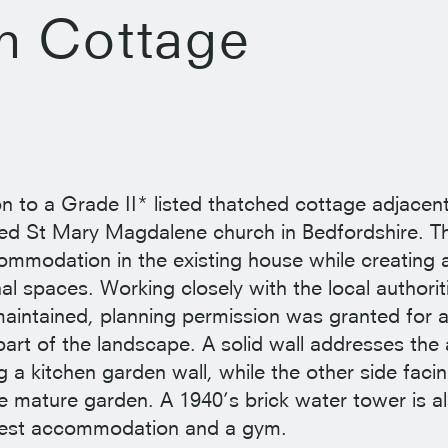
h Cottage
on to a Grade II* listed thatched cottage adjacen
sted St Mary Magdalene church in Bedfordshire. 
ommodation in the existing house while creating a
al spaces. Working closely with the local authorit
 maintained, planning permission was granted for 
 part of the landscape. A solid wall addresses th
 a kitchen garden wall, while the other side facin
 mature garden. A 1940’s brick water tower is al
uest accommodation and a gym.