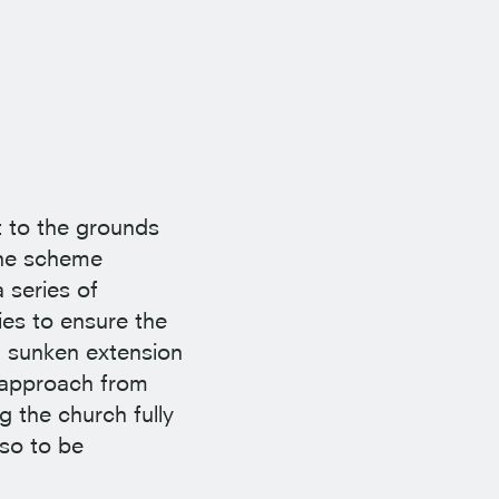
t to the grounds
The scheme
 series of
ies to ensure the
a sunken extension
e approach from
g the church fully
so to be