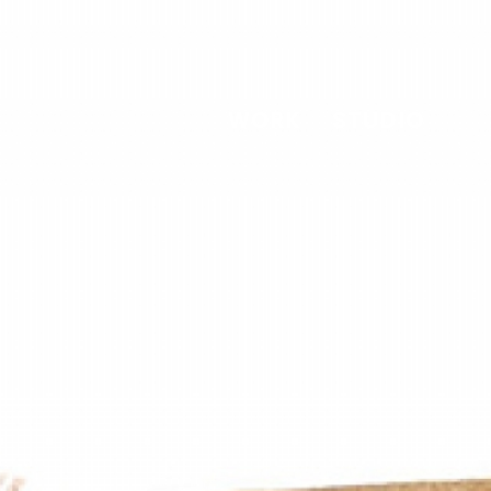
WORK
STUDIO