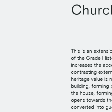
Churc
This is an extensi
of the Grade I li
increases the acc
contrasting extern
heritage value is
building, forming
the house, forming
opens towards the
converted into g