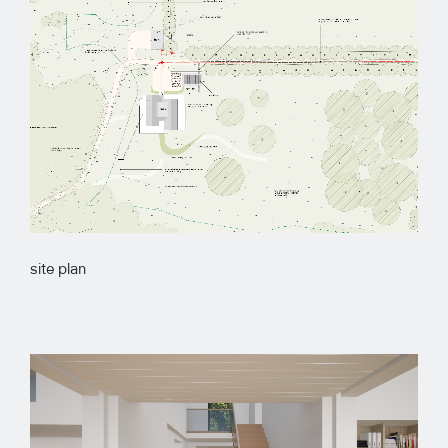
site plan