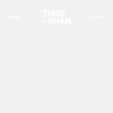
WORK
STUDIO