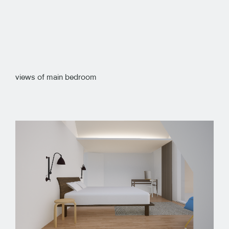
views of main bedroom