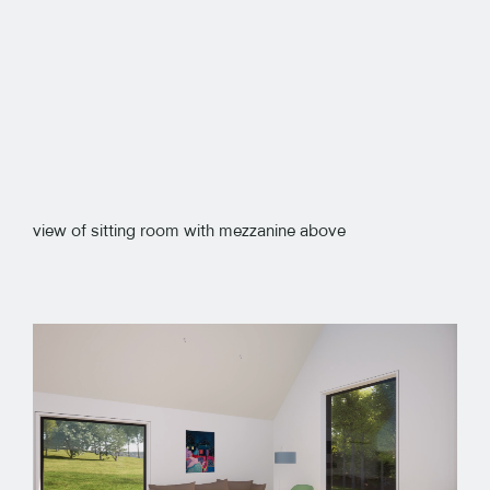
view of sitting room with mezzanine above