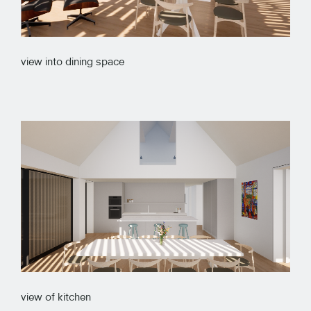
view into dining space
view of kitchen