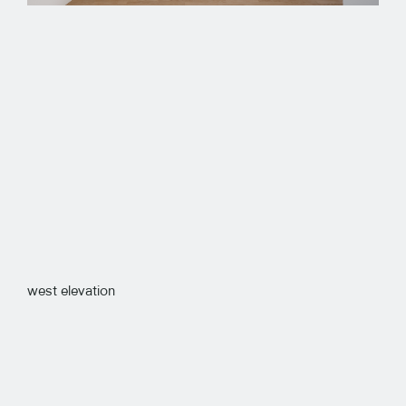
west elevation