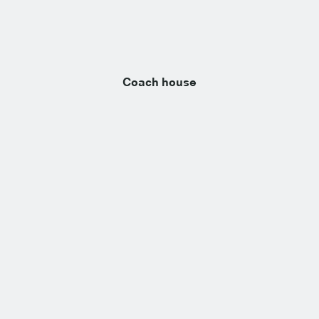
Coach house