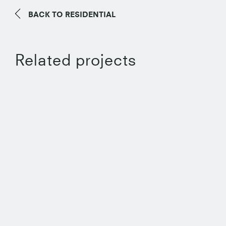
BACK TO
RESIDENTIAL
Related projects