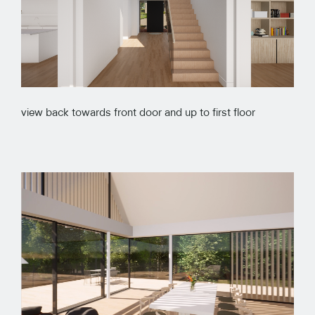
view back towards front door and up to first floor