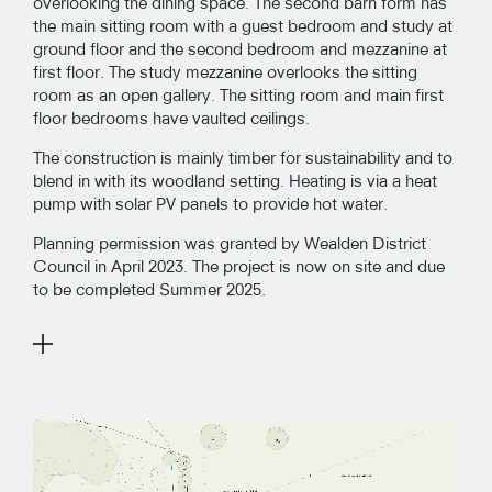
overlooking the dining space. The second barn form has
the main sitting room with a guest bedroom and study at
ground floor and the second bedroom and mezzanine at
first floor. The study mezzanine overlooks the sitting
room as an open gallery. The sitting room and main first
floor bedrooms have vaulted ceilings.
The construction is mainly timber for sustainability and to
blend in with its woodland setting. Heating is via a heat
pump with solar PV panels to provide hot water.
Planning permission was granted by Wealden District
Council in April 2023. The project is now on site and due
to be completed Summer 2025.