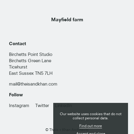
Mayfield farm
Contact
Birchetts Point Studio
Birchetts Green Lane
Ticehurst
East Sussex TN5 7LH
mail@theisandkhan.com
Follow
RESIDENTIAL
Instagram
Twitter
LinkedIn
Our website uses cookies that do not
PUBLIC
collect personal data.
Find out more
© Theis + Khan Architects
COMMERCIAL
Accept and close