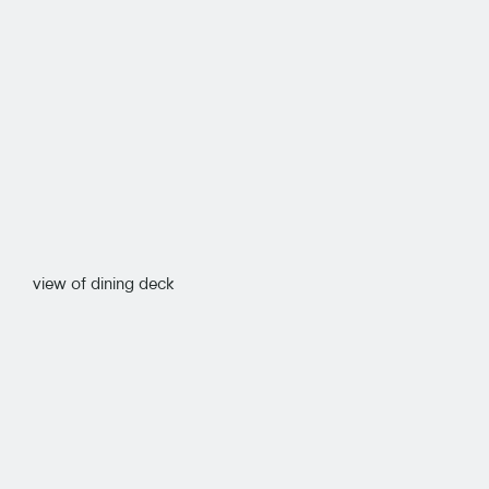
view of dining deck