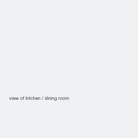
view of kitchen / dining room