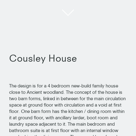
Cousley House
The design is for a 4 bedroom new-build family house
close to Ancient woodland. The concept of the house is
two barn forms, linked in between for the main circulation
space at ground floor with circulation and a void at first
floor. One barn form has the kitchen / dining room within
it at ground floor, with ancillary larder, boot room and
laundry space adjacent to it. The main bedroom and
bathroom suite is at first floor with an internal window