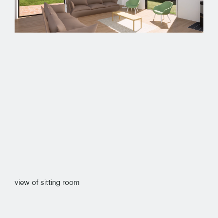
view of sitting room